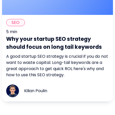
SEO
5 min
Why your startup SEO strategy
should focus on long tail keywords
A good startup SEO strategy is crucial if you do not
want to waste capital. Long-tail keywords are a
great approach to get quick ROI, here's why and
how to use this SEO strategy.
Kilian Poulin