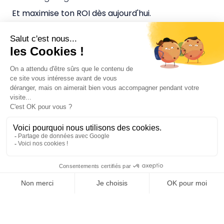
Et maximise ton ROI dès aujourd'hui.
CGV