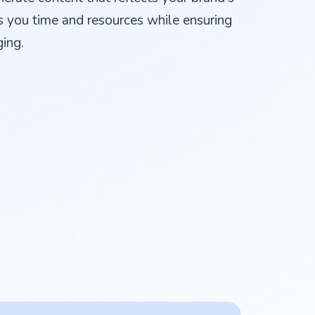
s you time and resources while ensuring
ing.