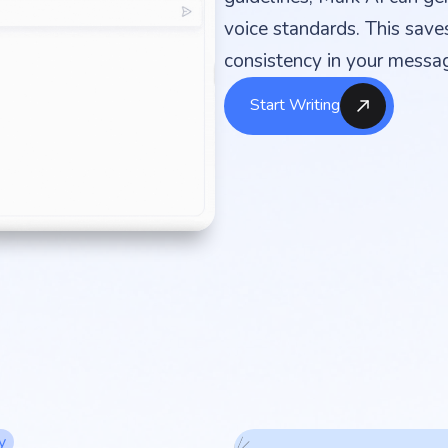
voice standards. This save
consistency in your messag
Start Writing
y