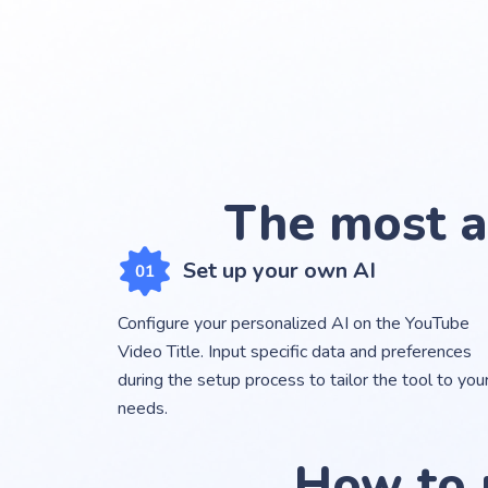
The most a
Set up your own AI
Configure your personalized AI on the YouTube
Video Title. Input specific data and preferences
during the setup process to tailor the tool to you
needs.
How to 