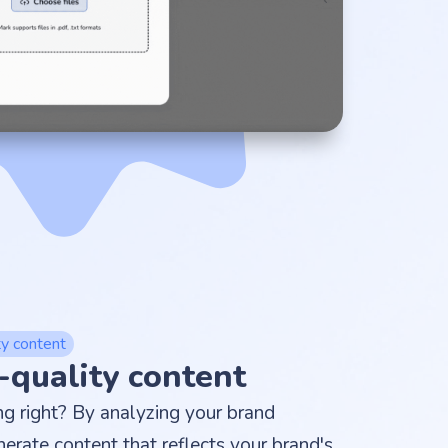
ty content
-quality content
ing right? By analyzing your brand
nerate content that reflects your brand's