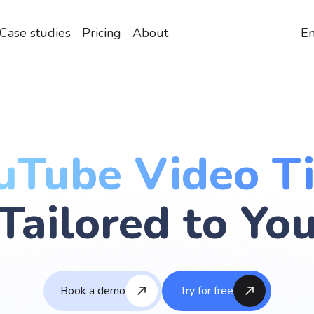
Case studies
Pricing
About
En
uTube Video Ti
Tailored to Yo
Book a demo
Try for free