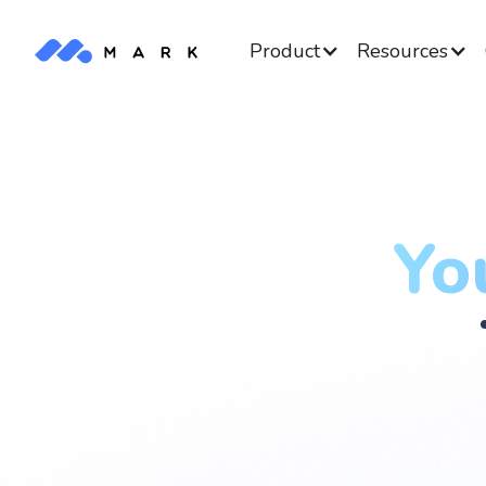
Product
Resources
Yo