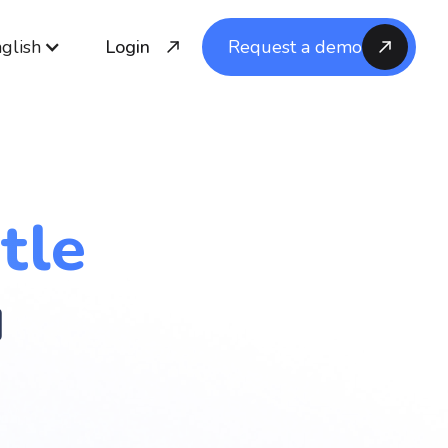
glish
Login
Request a demo
tle
u