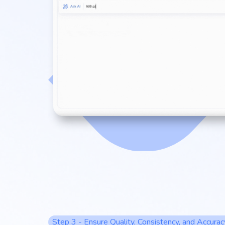
Step 3 - Ensure Quality, Consistency, and Accurac