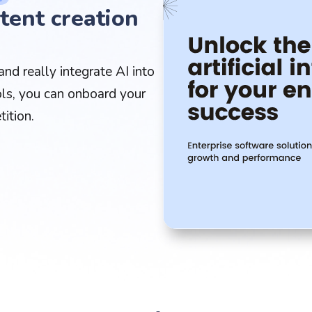
tent creation
nd really integrate AI into
ls, you can onboard your
ition.