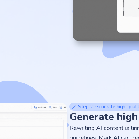
🪄 Step 2: Generate high-quali
Generate high
Rewriting AI content is tir
guidelines, Mark AI can ge