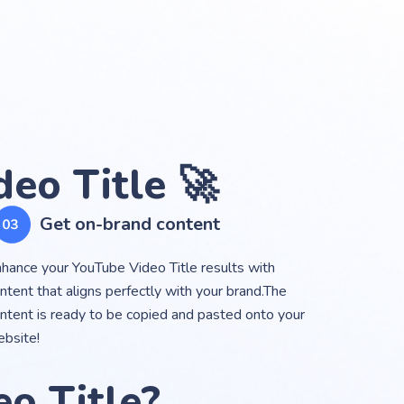
eo Title 🚀
Get on-brand content
hance your YouTube Video Title results with
ntent that aligns perfectly with your brand.The
ntent is ready to be copied and pasted onto your
bsite!
o Title?