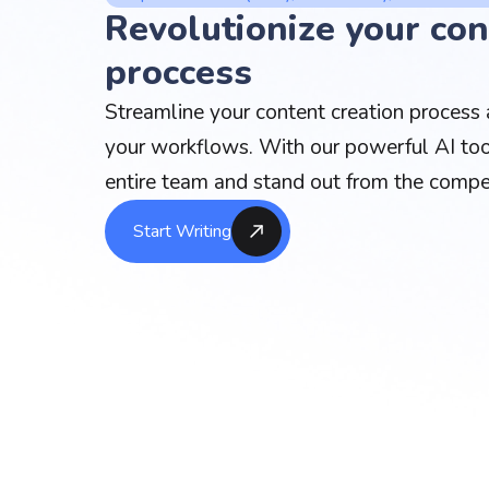
Revolutionize your con
proccess
Streamline your content creation process a
your workflows. With our powerful AI too
entire team and stand out from the compet
Start Writing