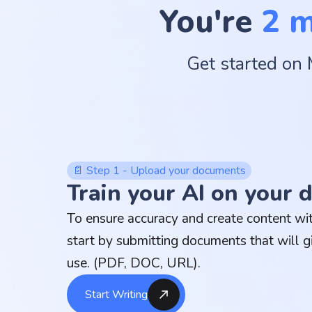
You're
2 
Get started on 
📄 Step 1 - Upload your documents
Train your AI on your
To ensure accuracy and create content with
start by submitting documents that will g
use. (PDF, DOC, URL).
Start Writing