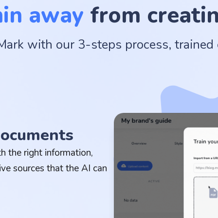
min away
from creatin
Mark with our 3-steps process, trained
 documents
 the right information,
ive sources that the AI can