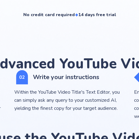
No credit card required
14 days free trial
dvanced YouTube Vid
Write your instructions
Within the YouTube Video Title's Text Editor, you
En
can simply ask any query to your customized AI,
co
r
yielding the finest copy for your target audience.
co
we
use the YouTube Vide