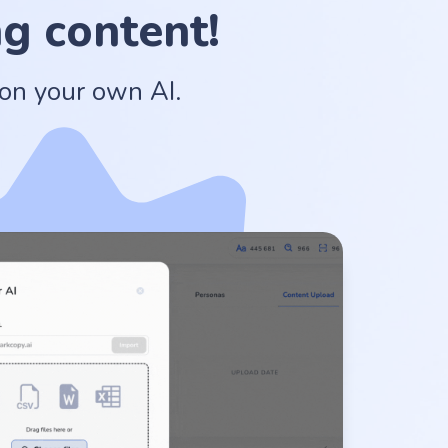
g content!
 on your own AI.